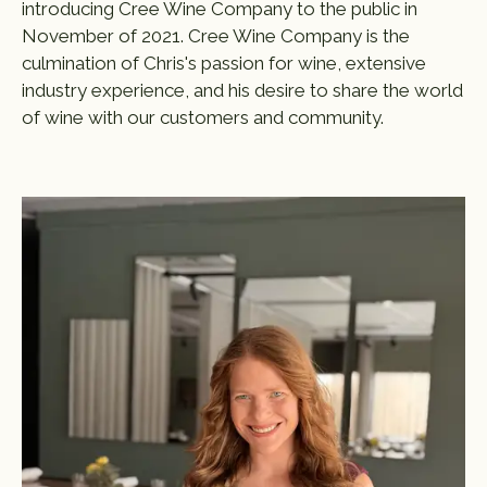
introducing Cree Wine Company to the public in
November of 2021. Cree Wine Company is the
culmination of Chris's passion for wine, extensive
industry experience, and his desire to share the world
of wine with our customers and community.