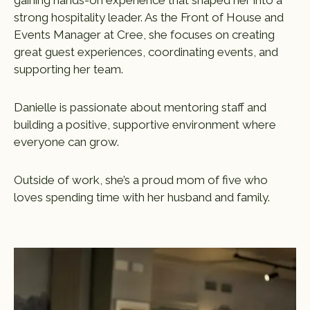
strong hospitality leader. As the Front of House and
Events Manager at Cree, she focuses on creating
great guest experiences, coordinating events, and
supporting her team.
Danielle is passionate about mentoring staff and
building a positive, supportive environment where
everyone can grow.
Outside of work, she’s a proud mom of five who
loves spending time with her husband and family.