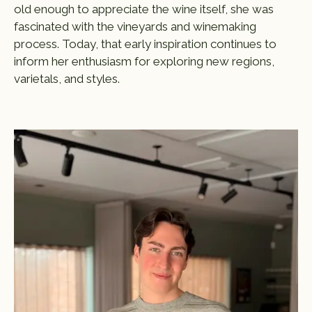
old enough to appreciate the wine itself, she was
fascinated with the vineyards and winemaking
process. Today, that early inspiration continues to
inform her enthusiasm for exploring new regions,
varietals, and styles.