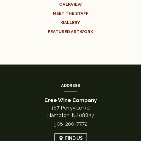
OVERVIEW
MEET THE STAFF
GALLERY
FEATURED ARTWORK
CONTACT
INFORMATION
ADDRESS
Cree Wine Company
167 Perryville Rd
Hampton,
NJ
08827
908-200-7772
FIND US