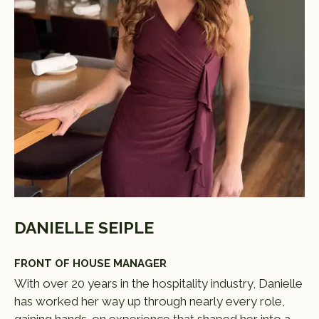
DANIELLE SEIPLE
FRONT OF HOUSE MANAGER
With over 20 years in the hospitality industry, Danielle
has worked her way up through nearly every role,
gaining hands-on experience that shaped her into a