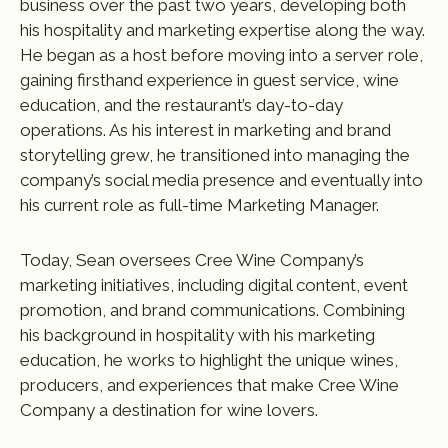
business over the past two years, developing both
his hospitality and marketing expertise along the way.
He began as a host before moving into a server role,
gaining firsthand experience in guest service, wine
education, and the restaurant’s day-to-day
operations. As his interest in marketing and brand
storytelling grew, he transitioned into managing the
company’s social media presence and eventually into
his current role as full-time Marketing Manager.
Today, Sean oversees Cree Wine Company’s
marketing initiatives, including digital content, event
promotion, and brand communications. Combining
his background in hospitality with his marketing
education, he works to highlight the unique wines,
producers, and experiences that make Cree Wine
Company a destination for wine lovers.