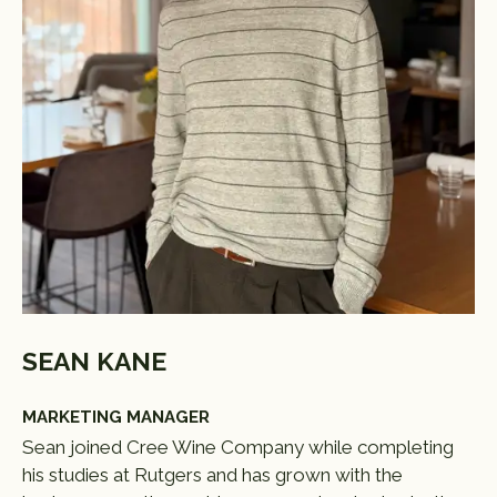
SEAN KANE
MARKETING MANAGER
Sean joined Cree Wine Company while completing
his studies at Rutgers and has grown with the