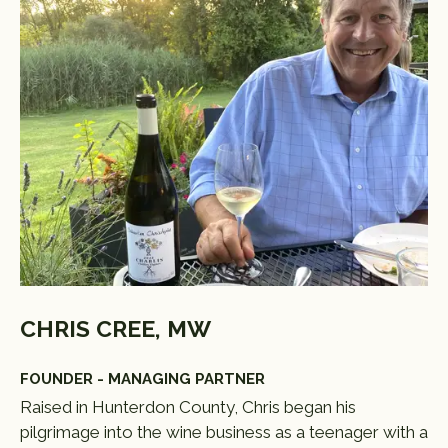
CHRIS CREE, MW
FOUNDER - MANAGING PARTNER
Raised in Hunterdon County, Chris began his
pilgrimage into the wine business as a teenager with a