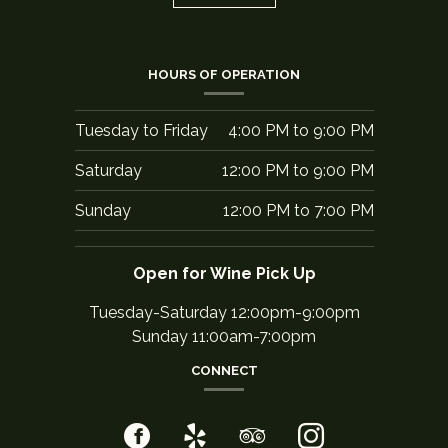
HOURS OF OPERATION
Tuesday to Friday
4:00 PM
to
9:00 PM
Saturday
12:00 PM
to
9:00 PM
Sunday
12:00 PM
to
7:00 PM
Open for Wine Pick Up
Tuesday-Saturday 12:00pm-9:00pm
Sunday 11:00am-7:00pm
CONNECT
Facebook
(opens
Yelp
(opens
TripAdvisor
(opens
Instagram
(opens