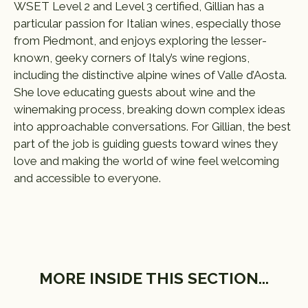
WSET Level 2 and Level 3 certified, Gillian has a
particular passion for Italian wines, especially those
from Piedmont, and enjoys exploring the lesser-
known, geeky corners of Italy’s wine regions,
including the distinctive alpine wines of Valle d’Aosta.
She love educating guests about wine and the
winemaking process, breaking down complex ideas
into approachable conversations. For Gillian, the best
part of the job is guiding guests toward wines they
love and making the world of wine feel welcoming
and accessible to everyone.
MORE INSIDE THIS SECTION...