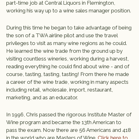
part-time job at Central Liquors in Flemington,
working his way up to a wine sales manager position.
During this time he began to take advantage of being
the son of a TWA airline pilot and use the travel
privileges to visit as many wine regions as he could.
He learned the wine trade from the ground up by
visiting countless wineries, working during a harvest,
reading everything he could find about wine - and of
course, tasting, tasting, tasting! From there he made
a career of the wine trade, working in many aspects
including retail, wholesale, import, restaurant,
marketing, and as an educator.
In 1996, Chris passed the rigorous Institute Master of
Wine program and became the 13th American to
pass the exam. Now there are 56 Americans and 418
in the world who are Masters of Wine.
Click here to