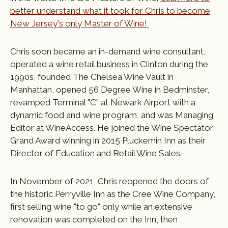
better understand what it took for Chris to become
New Jersey's only Master of Wine!
Chris soon became an in-demand wine consultant,
operated a wine retail business in Clinton during the
1990s, founded The Chelsea Wine Vault in
Manhattan, opened 56 Degree Wine in Bedminster,
revamped Terminal "C" at Newark Airport with a
dynamic food and wine program, and was Managing
Editor at WineAccess. He joined the Wine Spectator
Grand Award winning in 2015 Pluckemin Inn as their
Director of Education and Retail Wine Sales.
In November of 2021, Chris reopened the doors of
the historic Perryville Inn as the Cree Wine Company,
first selling wine "to go" only while an extensive
renovation was completed on the Inn, then