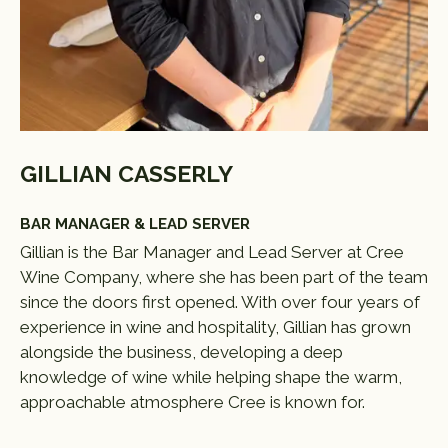
GILLIAN CASSERLY
BAR MANAGER & LEAD SERVER
Gillian is the Bar Manager and Lead Server at Cree
Wine Company, where she has been part of the team
since the doors first opened. With over four years of
experience in wine and hospitality, Gillian has grown
alongside the business, developing a deep
knowledge of wine while helping shape the warm,
approachable atmosphere Cree is known for.