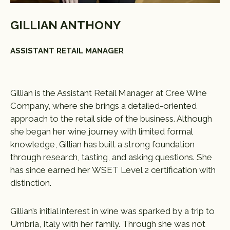
GILLIAN ANTHONY
ASSISTANT RETAIL MANAGER
Gillian is the Assistant Retail Manager at Cree Wine
Company, where she brings a detailed-oriented
approach to the retail side of the business. Although
she began her wine journey with limited formal
knowledge, Gillian has built a strong foundation
through research, tasting, and asking questions. She
has since earned her WSET Level 2 certification with
distinction.
Gillian’s initial interest in wine was sparked by a trip to
Umbria, Italy with her family. Through she was not